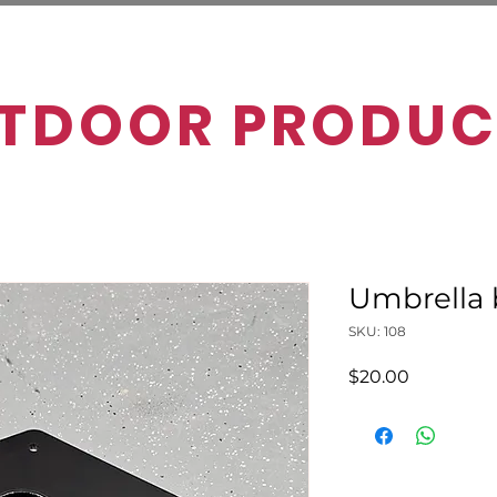
TDOOR PRODUC
Umbrella 
SKU: 108
Price
$20.00