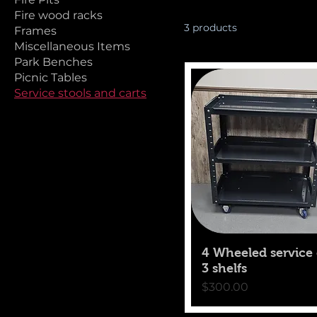
Fire wood racks
3 products
Frames
Miscellaneous Items
Park Benches
Picnic Tables
Service stools and carts
4 Wheeled service 
3 shelfs
Price
$300.00