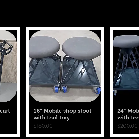
cart
18" Mobile shop stool
24" Mob
with tool tray
with too
Price
Price
$180.00
$200.00