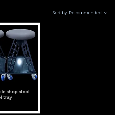
Sort by:
Recommended
ile shop stool
l tray