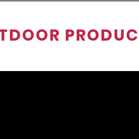
TDOOR PRODUC
 and carts