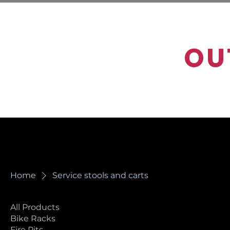
OU
Home
Service stools and carts
All Products
Service stools
Bike Racks
Fire Pits